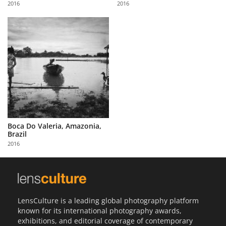
2016
2016
Us
Sign
In
Boca Do Valeria, Amazonia,
Brazil
2016
LensCulture is a leading global photography platform
known for its international photography awards,
exhibitions, and editorial coverage of contemporary