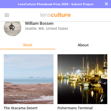
×
LensCulture Photobook Prize 2026 – Submit Project
William Bossen
Seattle
,
WA
,
United States
Photo
Contest
Work
About
Magazine
Explore
Learn
About
Us
Partner
The Atacama Desert
Fishermans Terminal
with