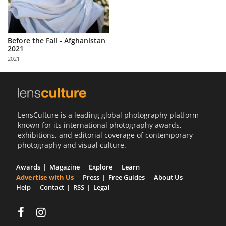
Before the Fall - Afghanistan
2021
2021
LensCulture is a leading global photography platform
known for its international photography awards,
exhibitions, and editorial coverage of contemporary
photography and visual culture.
Awards
Magazine
Explore
Learn
Advertise with Us
Press
Free Guides
About Us
Help
Contact
RSS
Legal