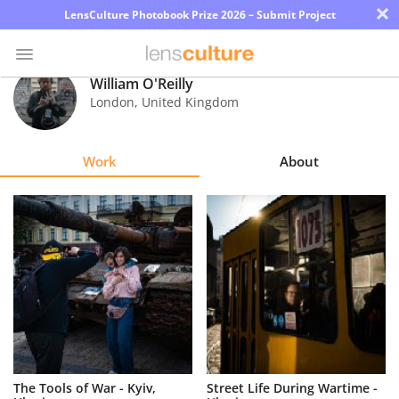
×
LensCulture Photobook Prize 2026 – Submit Project
William O'Reilly
London
,
United Kingdom
Photo
Contest
Work
About
Magazine
Explore
Learn
About
Us
Partner
The Tools of War - Kyiv,
Street Life During Wartime -
with