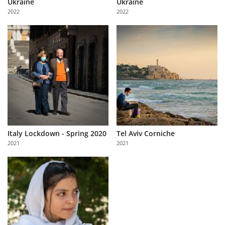
Ukraine
Ukraine
Us
2022
2022
Sign
In
Italy Lockdown - Spring 2020
Tel Aviv Corniche
2021
2021