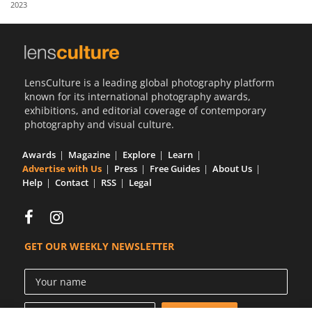
2023
Us
Sign
In
LensCulture is a leading global photography platform
known for its international photography awards,
exhibitions, and editorial coverage of contemporary
photography and visual culture.
Awards
Magazine
Explore
Learn
Advertise with Us
Press
Free Guides
About Us
Help
Contact
RSS
Legal
GET OUR WEEKLY NEWSLETTER