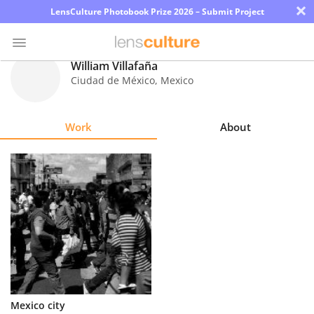
×
LensCulture Photobook Prize 2026 – Submit Project
William Villafaña
Ciudad de México
,
Mexico
Photo
Contest
Work
About
Magazine
Explore
Learn
About
Us
Partner
Mexico city
with