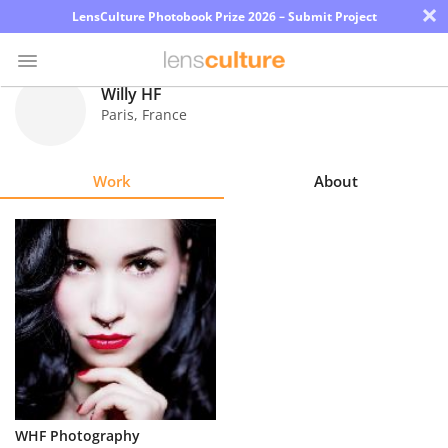
×
LensCulture Photobook Prize 2026 – Submit Project
Willy HF
Paris
,
France
Photo
Contest
Work
About
Magazine
Explore
Learn
About
Us
Partner
WHF Photography
with