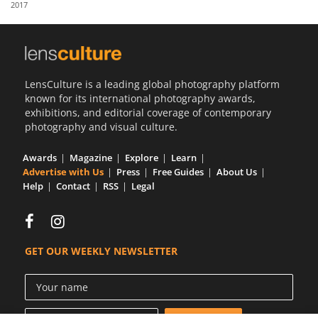
2017
Us
Sign
In
LensCulture is a leading global photography platform
known for its international photography awards,
exhibitions, and editorial coverage of contemporary
photography and visual culture.
Awards
Magazine
Explore
Learn
Advertise with Us
Press
Free Guides
About Us
Help
Contact
RSS
Legal
GET OUR WEEKLY NEWSLETTER