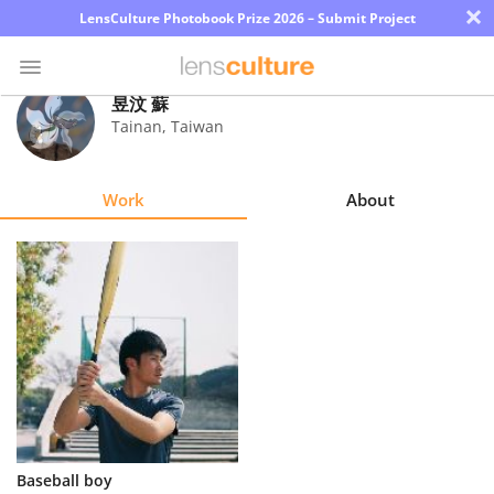
×
LensCulture Photobook Prize 2026 – Submit Project
昱汶 蘇
Tainan
,
Taiwan
Photo
Contest
Work
About
Magazine
Explore
Learn
About
Us
Partner
Baseball boy
with