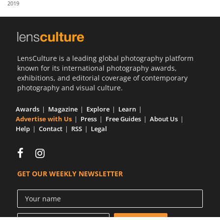
2019
Us
Sign
In
LensCulture is a leading global photography platform
known for its international photography awards,
exhibitions, and editorial coverage of contemporary
photography and visual culture.
Awards
Magazine
Explore
Learn
Advertise with Us
Press
Free Guides
About Us
Help
Contact
RSS
Legal
GET OUR WEEKLY NEWSLETTER