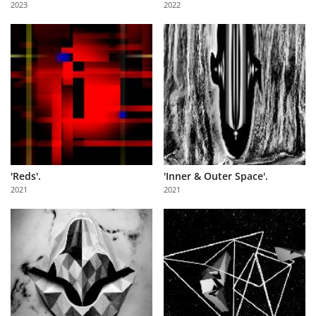
2023
2022
Us
Sign
In
'Reds'.
'Inner & Outer Space'.
2021
2021