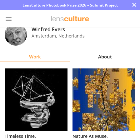
×
LensCulture Photobook Prize 2026 – Submit Project
Winfred Evers
Amsterdam
,
Netherlands
Photo
Contest
Work
About
Magazine
Explore
Learn
About
Us
Partner
Timeless Time.
Nature As Muse.
with