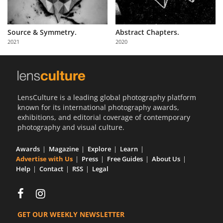
Source & Symmetry.
Abstract Chapters.
2021
2020
LensCulture is a leading global photography platform
known for its international photography awards,
exhibitions, and editorial coverage of contemporary
photography and visual culture.
Awards
Magazine
Explore
Learn
Advertise with Us
Press
Free Guides
About Us
Help
Contact
RSS
Legal
GET OUR WEEKLY NEWSLETTER