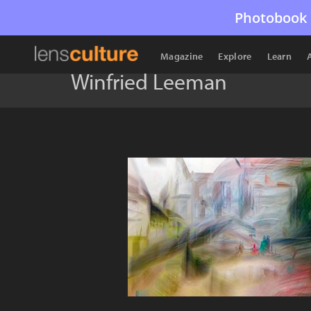
Photobook 
Magazine
Explore
Learn
Winfried Leeman