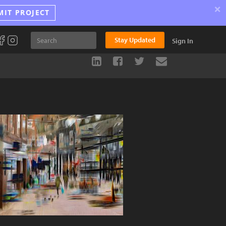
×
MIT PROJECT
Stay Updated
Sign In