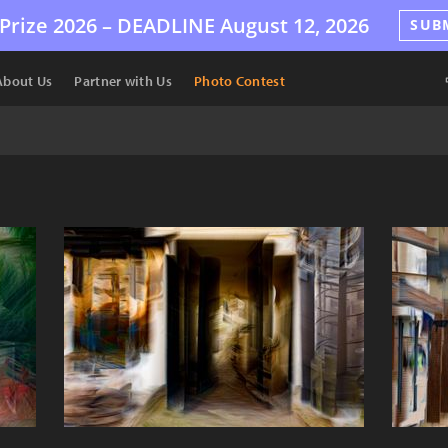
Prize 2026 –
DEADLINE
August 12, 2026
SUB
About Us
Partner with Us
Photo Contest