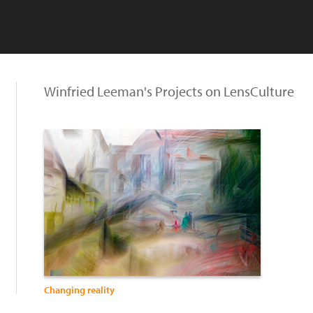
Winfried Leeman's Projects on LensCulture
Changing reality