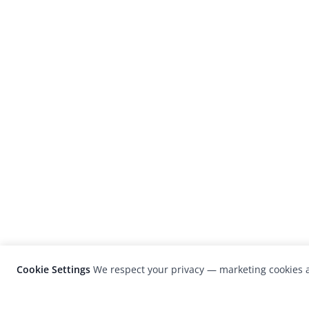
Cookie Settings
We respect your privacy — marketing cookies a