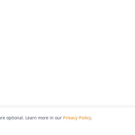
re optional. Learn more in our
Privacy Policy
.