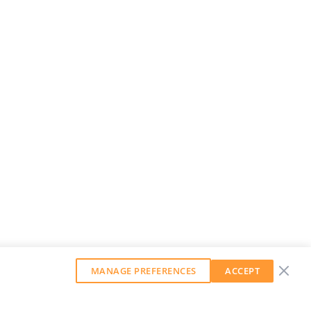
MANAGE PREFERENCES
ACCEPT