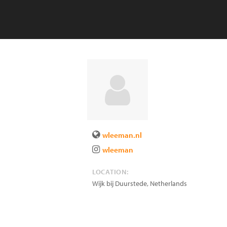
wleeman.nl
wleeman
LOCATION:
Wijk bij Duurstede
,
Netherlands