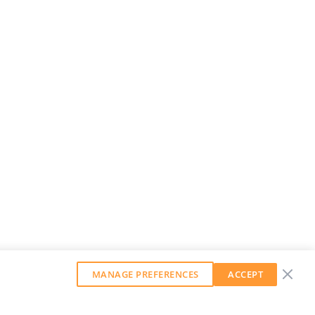
MANAGE PREFERENCES
ACCEPT