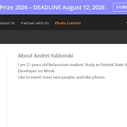
Prize 2026 –
DEADLINE
August 12, 2026
SUB
About Us
Partner with Us
Photo Contest
About Andrei Yablonski
I am 21 years old Belarussian student. Study an Polotsk State U
Developer ins Minsk.
Like to travel, meet new people, and take photos.