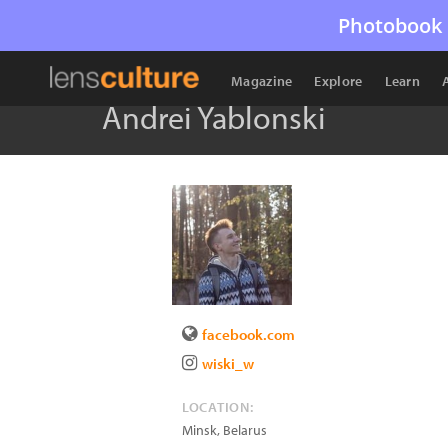
Photobook 
Magazine
Explore
Learn
Andrei Yablonski
facebook.com
wiski_w
LOCATION:
Minsk
,
Belarus