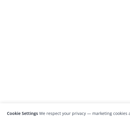
Cookie Settings
We respect your privacy — marketing cookies a