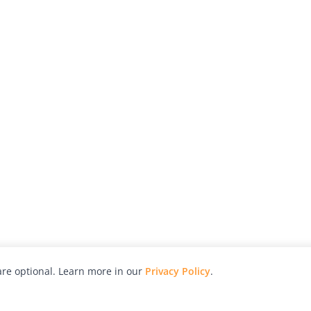
re optional. Learn more in our
Privacy Policy
.