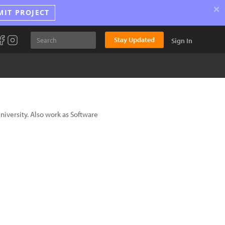
×
MIT PROJECT
Stay Updated
Sign In
niversity. Also work as Software