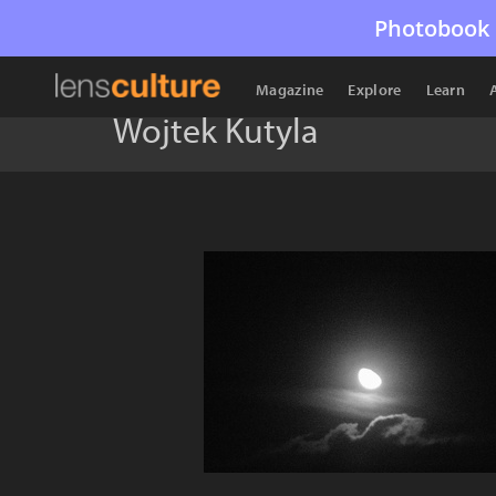
Photobook 
Magazine
Explore
Learn
Wojtek Kutyla