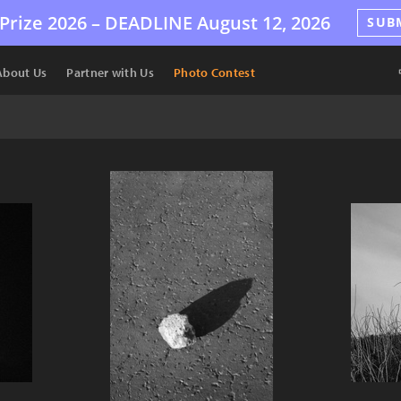
Prize 2026 –
DEADLINE
August 12, 2026
SUB
About Us
Partner with Us
Photo Contest