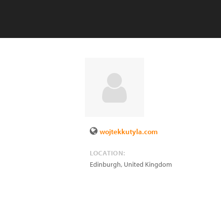
wojtekkutyla.com
LOCATION:
Edinburgh
,
United Kingdom