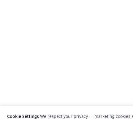
Cookie Settings
We respect your privacy — marketing cookies a