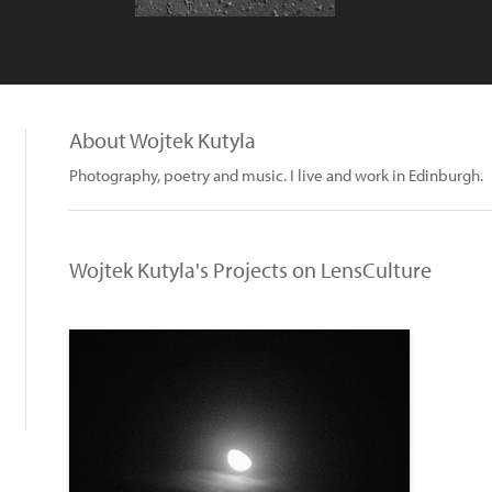
About Wojtek Kutyla
Photography, poetry and music. I live and work in Edinburgh.
Wojtek Kutyla's Projects on LensCulture