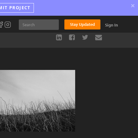
×
MIT PROJECT
Stay Updated
Sign In