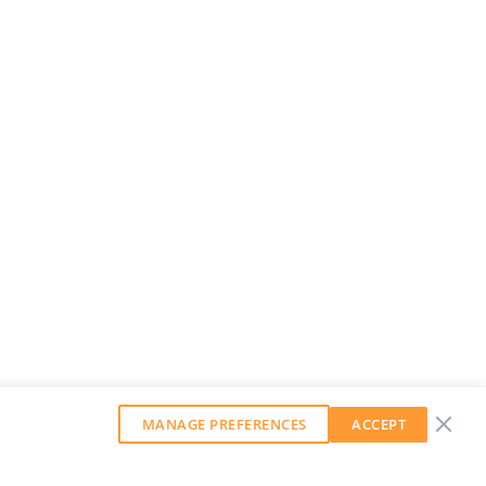
MANAGE PREFERENCES
ACCEPT