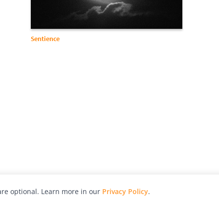
Sentience
re optional. Learn more in our
Privacy Policy
.