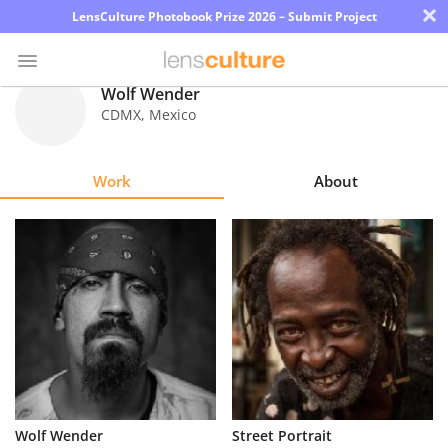
×
LensCulture Photobook Prize 2026 – Submit Project
Wolf Wender
CDMX
,
Mexico
Photo
Contest
Work
About
Magazine
Explore
Learn
About
Us
Partner
Wolf Wender
Street Portrait
with