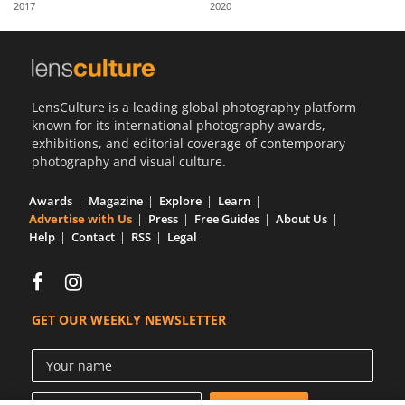
2017
2020
Us
Sign
In
LensCulture is a leading global photography platform
known for its international photography awards,
exhibitions, and editorial coverage of contemporary
photography and visual culture.
Awards
Magazine
Explore
Learn
Advertise with Us
Press
Free Guides
About Us
Help
Contact
RSS
Legal
GET OUR WEEKLY NEWSLETTER