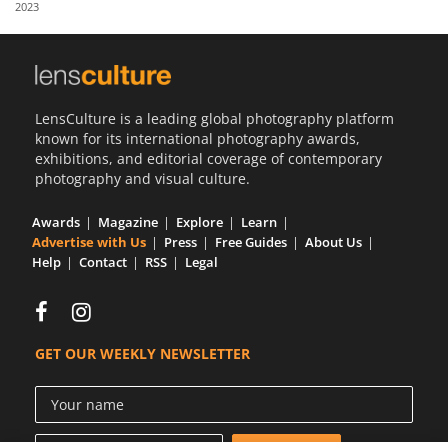
2023
Us
Sign
In
LensCulture is a leading global photography platform
known for its international photography awards,
exhibitions, and editorial coverage of contemporary
photography and visual culture.
Awards
Magazine
Explore
Learn
Advertise with Us
Press
Free Guides
About Us
Help
Contact
RSS
Legal
GET OUR WEEKLY NEWSLETTER