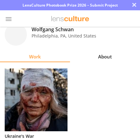
×
LensCulture Photobook Prize 2026 – Submit Project
Wolfgang Schwan
Philadelphia
,
PA
,
United States
Photo
Contest
Work
About
Magazine
Explore
Learn
About
Us
Partner
Ukraine's War
with