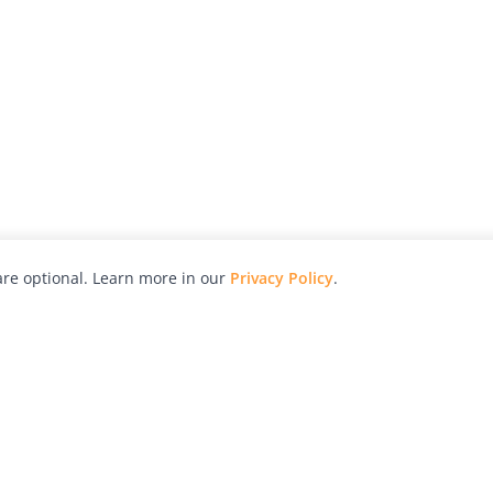
re optional. Learn more in our
Privacy Policy
.
hy
Awards
Advertise with Us
Help
Magazine
Press
Contact
orial
Explore
Free Guides
RSS
nd