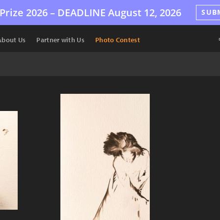
Prize 2026 –
DEADLINE
August 12, 2026
SUB
About Us
Partner with Us
Photo Contest