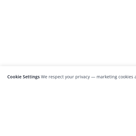
Cookie Settings
We respect your privacy — marketing cookies a
LensCulture is a leading global photograp
platform known for its international
photography awards, exhibitions, and edit
coverage of contemporary photography a