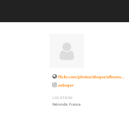
flickr.com/photos/xboyer/albums...
xvboyer
LOCATION:
Néronde
,
France