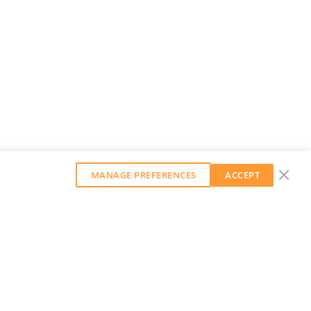
MANAGE PREFERENCES
ACCEPT
GET OUR WEEKLY NEWSLETTER