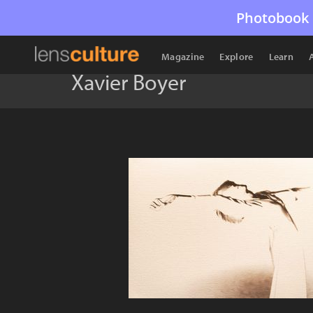
Photobook 
Magazine
Explore
Learn
Xavier Boyer