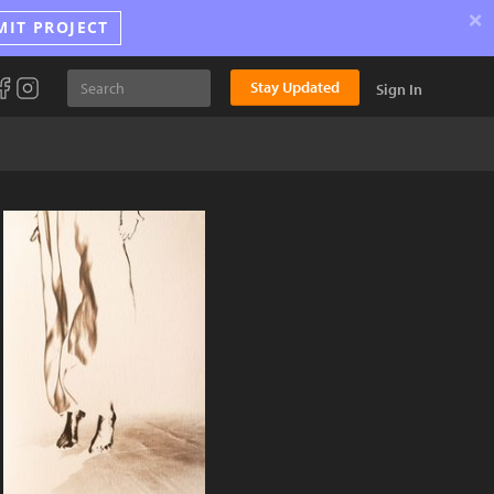
×
MIT PROJECT
Stay Updated
Sign In