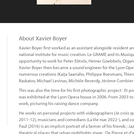
About Xavier Boyer
Xavier Boyer first worked as an assistant alongside resident
national institute for music creation. Le GRAME and its Musiq
opportunity to work for Peter Eötvös, Heiner Goebbels, Qiga
Xavier Boyer then became a sound engineer for the Lyon Oper
numerous creations (Kaija Saariaho, Philippe Boesmans, Thier
Raskatov, Michael Levinas, Michèle Reverdy, Jérôme Combier .
This was also the time for his first photographic project : Et po
was exhibited at the Lyon Opera house in 2006. From 2003 to 
work, picturing his raising dance company.
He works on personal projects with videographers (Je crois que 
2011-12), musicians and comedians (La Vie nue 2022-), and co
Paul (2016) is an implicit portrait of a farmer of his friends 
theatrical places that urban nightlights stage ; De Pierre et 