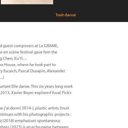
Trait dansé
 and guest composers at Le GRAME,
ue en scène festival gave him the
ng Chen, Xu Yi…
a House, where he took part to
ry Escaich, Pascal Dusapin, Alexander
..)
urtant Elle danse. This six years long work
2013, Xavier Boyer explored Yuval Pick’s
j’ai dormi 2014-), plastic artists (Inuit
ntinues with his photographic projects :
; Jazz (2018) emphasises spontaneous
d’arbres (2023) is an echo game between