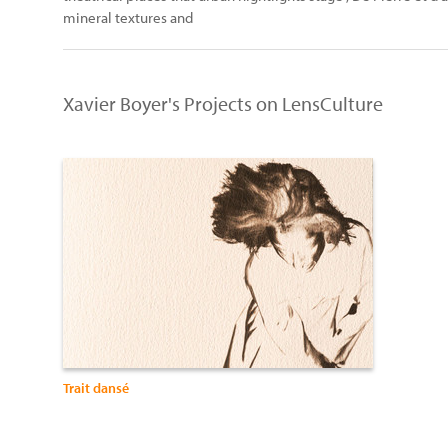
mineral textures and
Xavier Boyer's Projects on LensCulture
Trait dansé