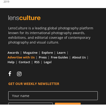
2019
Us
Sign
In
LensCulture is a leading global photography platform
known for its international photography awards,
exhibitions, and editorial coverage of contemporary
photography and visual culture.
Awards
Magazine
Explore
Learn
Advertise with Us
Press
Free Guides
About Us
Help
Contact
RSS
Legal
GET OUR WEEKLY NEWSLETTER