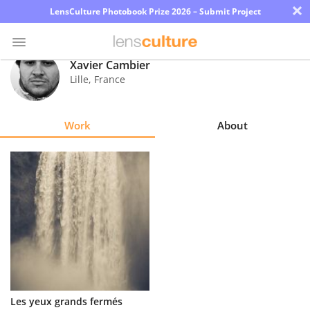
×
LensCulture Photobook Prize 2026 – Submit Project
Xavier Cambier
Lille
,
France
Photo
Contest
Work
About
Magazine
Explore
Learn
About
Us
Partner
Les yeux grands fermés
with