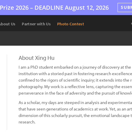
Prize 2026 –
DEADLINE
August 12, 2026
SUB
About Us
Partner with Us
Photo Contest
About Xing Hu
I am a PhD student embarked on a journey of discovery at the 
institution with a storied past in fostering research excellen
confined to the rigors of scientific inquiry; it extends into the
photography. My work is a reflective lens, capturing the essen
perseverance in the face of adversity and the pursuit of know
As a scholar, my days are steeped in analysis and experimenta
that have seen generations of academics at work. Yet, as an art
dimension of this scholarly pursuit, the emotional landscape t
research.