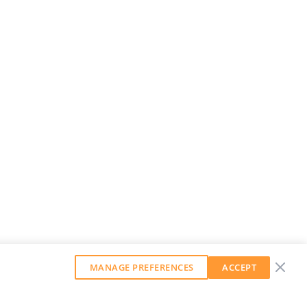
MANAGE PREFERENCES
ACCEPT