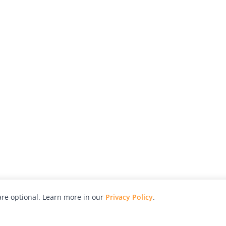
re optional. Learn more in our
Privacy Policy
.