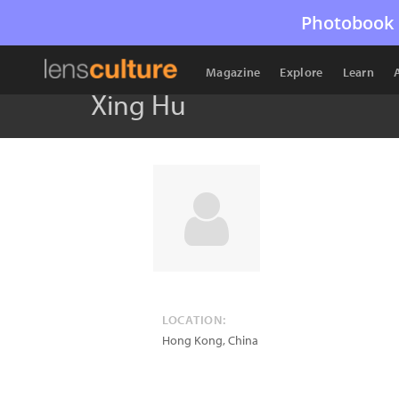
Photobook 
Magazine
Explore
Learn
Xing Hu
LOCATION:
Hong Kong
,
China