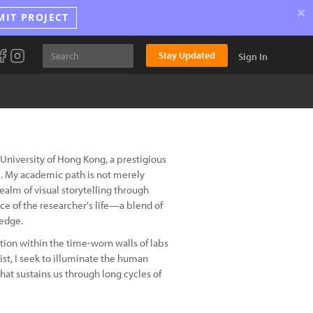
×
MIT PROJECT
Stay Updated
Sign In
University of Hong Kong, a prestigious
ce. My academic path is not merely
 realm of visual storytelling through
ce of the researcher's life—a blend of
ledge.
tion within the time-worn walls of labs
ist, I seek to illuminate the human
hat sustains us through long cycles of