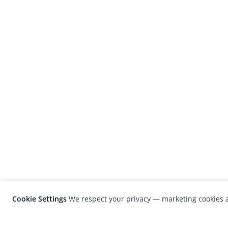
Cookie Settings
We respect your privacy — marketing cookies a