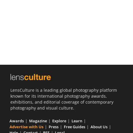
Us
Sign
In
LensCulture is a leading global photography platform
known for its international photography awards,
exhibitions, and editorial coverage of contemporary
photography and visual culture.
Awards
Magazine
Explore
Learn
Advertise with Us
Press
Free Guides
About Us
Help
Contact
RSS
Legal