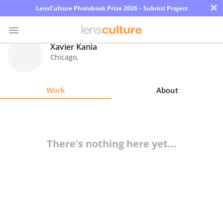
×
LensCulture Photobook Prize 2026 – Submit Project
Xavier Kania
Chicago
,
Photo
Contest
Work
About
Magazine
Explore
There's nothing here yet...
Learn
About
Us
Partner
with