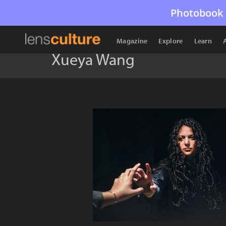
Photobook 
Magazine
Explore
Learn
Xueya Wang