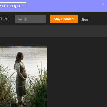
×
MIT PROJECT
Stay Updated
Sign In