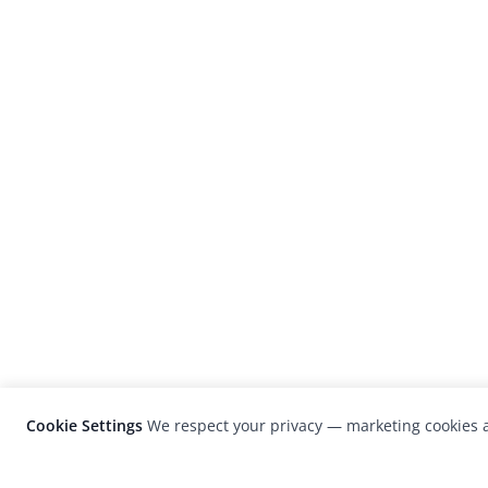
Cookie Settings
We respect your privacy — marketing cookies a