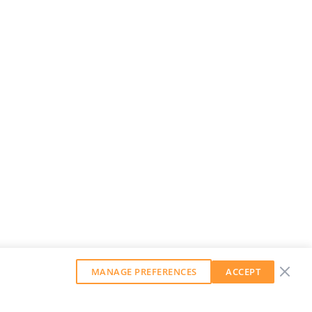
MANAGE PREFERENCES
ACCEPT