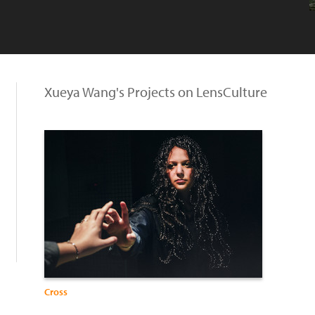
Xueya Wang's Projects on LensCulture
Cross