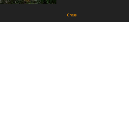
Cross