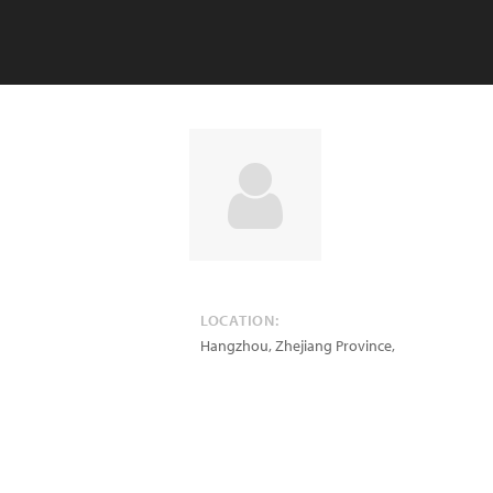
LOCATION:
Hangzhou, Zhejiang Province
,