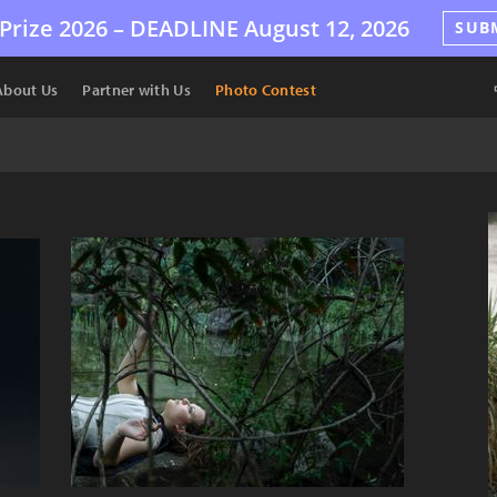
Prize 2026 –
DEADLINE
August 12, 2026
SUB
About Us
Partner with Us
Photo Contest