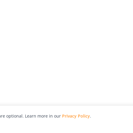
re optional. Learn more in our
Privacy Policy
.