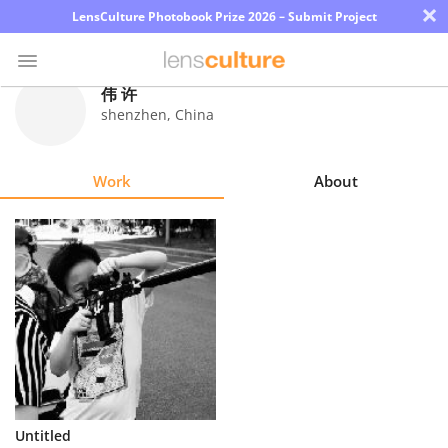
×
LensCulture Photobook Prize 2026 – Submit Project
伟 许
shenzhen
,
China
Photo
Contest
Work
About
Magazine
Explore
Learn
About
Us
Partner
Untitled
with