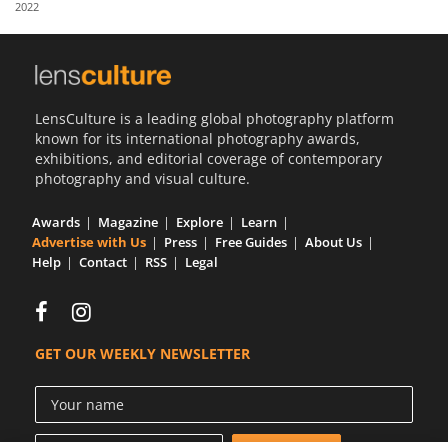
2022
Us
Sign
In
LensCulture is a leading global photography platform
known for its international photography awards,
exhibitions, and editorial coverage of contemporary
photography and visual culture.
Awards
Magazine
Explore
Learn
Advertise with Us
Press
Free Guides
About Us
Help
Contact
RSS
Legal
GET OUR WEEKLY NEWSLETTER