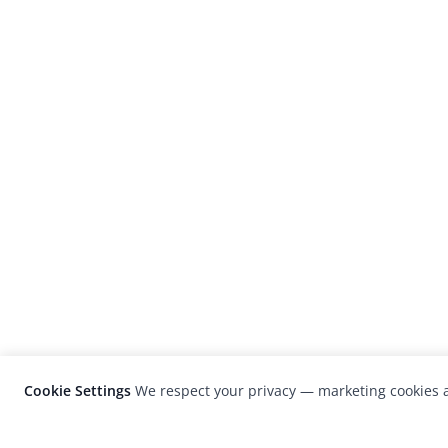
Cookie Settings
We respect your privacy — marketing cookies a