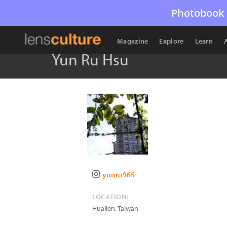
Photobook 
Magazine
Explore
Learn
Yun Ru Hsu
yunru965
LOCATION:
Hualien
,
Taiwan