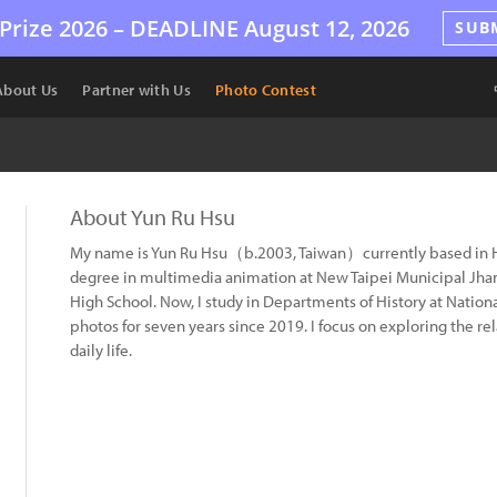
Prize 2026 –
DEADLINE
August 12, 2026
SUB
About Us
Partner with Us
Photo Contest
About Yun Ru Hsu
My name is Yun Ru Hsu（b.2003, Taiwan）currently based in Hu
degree in multimedia animation at New Taipei Municipal Jhan
High School. Now, I study in Departments of History at Nation
photos for seven years since 2019. I focus on exploring the r
daily life.