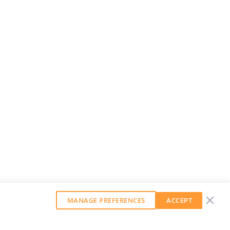
MANAGE PREFERENCES
ACCEPT