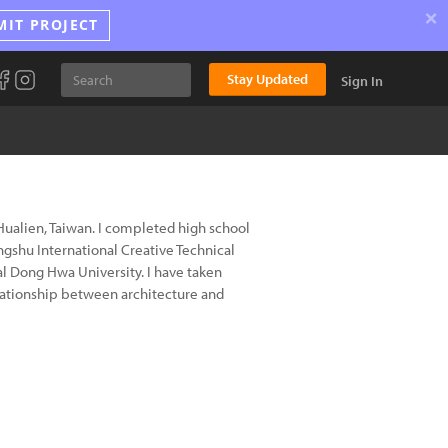
×
MIT PROJECT
Stay Updated
Sign In
alien, Taiwan. I completed high school
gshu International Creative Technical
al Dong Hwa University. I have taken
elationship between architecture and