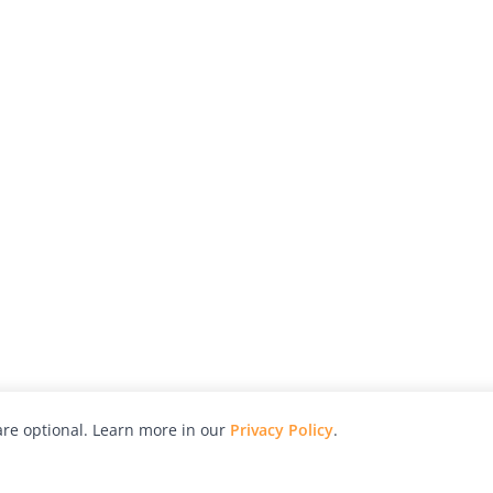
re optional. Learn more in our
Privacy Policy
.