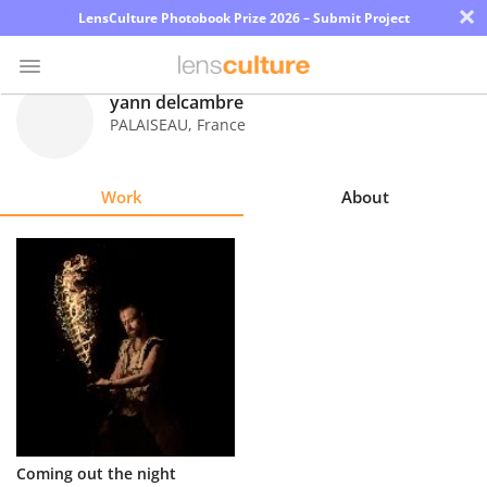
×
LensCulture Photobook Prize 2026 – Submit Project
yann delcambre
PALAISEAU
,
France
Photo
Contest
Work
About
Magazine
Explore
Learn
About
Us
Partner
Coming out the night
with