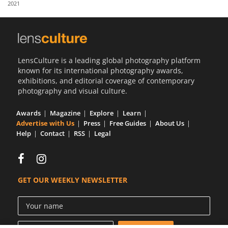
2021
Us
Sign
In
LensCulture is a leading global photography platform
known for its international photography awards,
exhibitions, and editorial coverage of contemporary
photography and visual culture.
Awards
Magazine
Explore
Learn
Advertise with Us
Press
Free Guides
About Us
Help
Contact
RSS
Legal
GET OUR WEEKLY NEWSLETTER