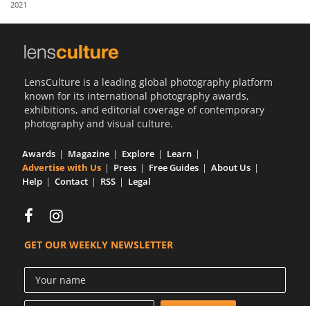
2021
Us
Sign
In
LensCulture is a leading global photography platform
known for its international photography awards,
exhibitions, and editorial coverage of contemporary
photography and visual culture.
Awards
Magazine
Explore
Learn
Advertise with Us
Press
Free Guides
About Us
Help
Contact
RSS
Legal
GET OUR WEEKLY NEWSLETTER