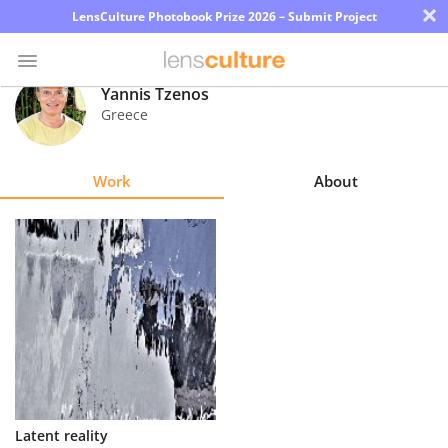
×
LensCulture Photobook Prize 2026 – Submit Project
Yannis Tzenos
Greece
Photo
Contest
Work
About
Magazine
Explore
Learn
About
Us
Partner
Latent reality
with