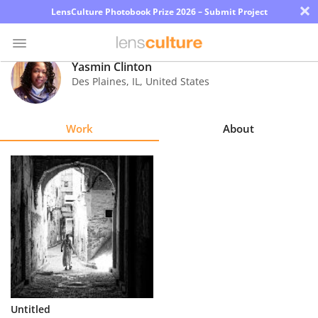
×
LensCulture Photobook Prize 2026 – Submit Project
Yasmin Clinton
Des Plaines
,
IL
,
United States
Photo
Contest
Work
About
Magazine
Explore
Learn
About
Us
Partner
Untitled
with