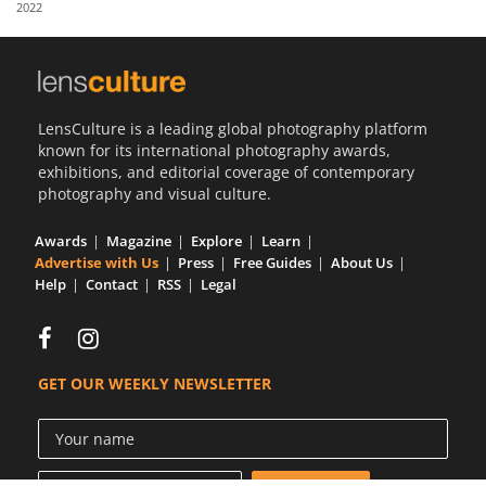
2022
Us
Sign
In
LensCulture is a leading global photography platform
known for its international photography awards,
exhibitions, and editorial coverage of contemporary
photography and visual culture.
Awards
Magazine
Explore
Learn
Advertise with Us
Press
Free Guides
About Us
Help
Contact
RSS
Legal
GET OUR WEEKLY NEWSLETTER