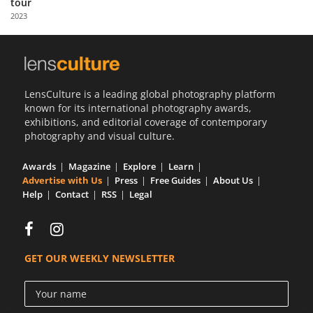
tour
Us
2023
Sign
In
LensCulture is a leading global photography platform
known for its international photography awards,
exhibitions, and editorial coverage of contemporary
photography and visual culture.
Awards
Magazine
Explore
Learn
Advertise with Us
Press
Free Guides
About Us
Help
Contact
RSS
Legal
GET OUR WEEKLY NEWSLETTER