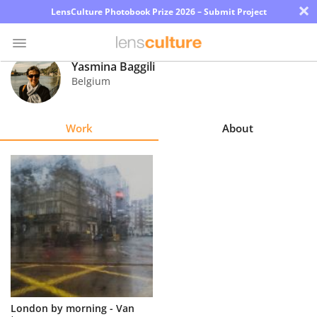
×
LensCulture Photobook Prize 2026 – Submit Project
Yasmina Baggili
Belgium
Photo
Contest
Work
About
Magazine
Explore
Learn
About
Us
Partner
London by morning - Van
with