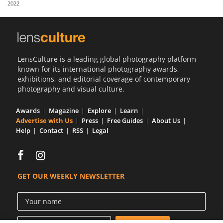
2022
Us
Sign
In
LensCulture is a leading global photography platform
known for its international photography awards,
exhibitions, and editorial coverage of contemporary
photography and visual culture.
Awards
Magazine
Explore
Learn
Advertise with Us
Press
Free Guides
About Us
Help
Contact
RSS
Legal
GET OUR WEEKLY NEWSLETTER