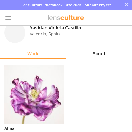
×
LensCulture Photobook Prize 2026 – Submit Project
Yavidan Violeta Castillo
Valencia
,
Spain
Photo
Contest
Work
About
Magazine
Explore
Learn
About
Us
Partner
Alma
with