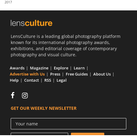
2017
Us
Sign
In
LensCulture is a leading global photography platform
known for its international photography awards,
exhibitions, and editorial coverage of contemporary
photography and visual culture.
Awards
Magazine
Explore
Learn
Advertise with Us
Press
Free Guides
About Us
Help
Contact
RSS
Legal
GET OUR WEEKLY NEWSLETTER