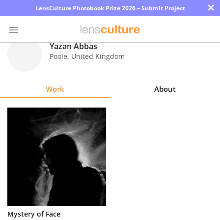
×
LensCulture Photobook Prize 2026 – Submit Project
Yazan Abbas
Poole
,
United Kingdom
Photo
Contest
Work
About
Magazine
Explore
Learn
About
Us
Partner
Mystery of Face
with