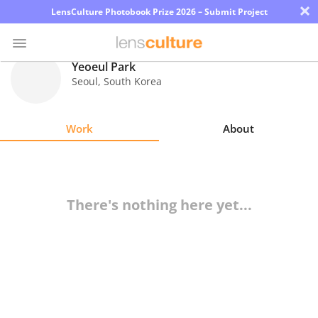
×
LensCulture Photobook Prize 2026 – Submit Project
Yeoeul Park
Seoul
,
South Korea
Photo
Contest
Work
About
Magazine
Explore
There's nothing here yet...
Learn
About
Us
Partner
with