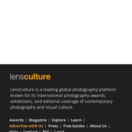
Us
Sign
In
LensCulture is a leading global photography platform
known for its international photography awards,
exhibitions, and editorial coverage of contemporary
photography and visual culture.
Awards
Magazine
Explore
Learn
Advertise with Us
Press
Free Guides
About Us
Help
Contact
RSS
Legal