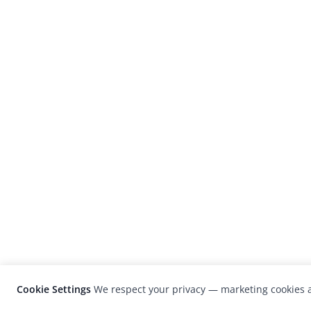
Cookie Settings
We respect your privacy — marketing cookies a