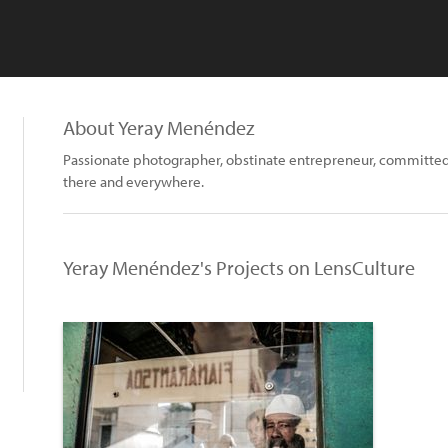
About Yeray Menéndez
Passionate photographer, obstinate entrepreneur, committed 
there and everywhere.
Yeray Menéndez's Projects on LensCulture