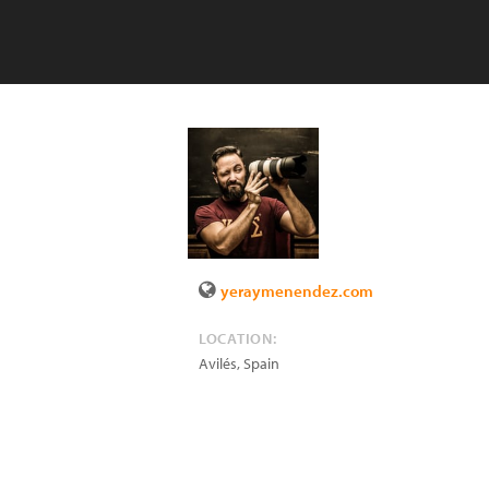
yeraymenendez.com
LOCATION:
Avilés
,
Spain