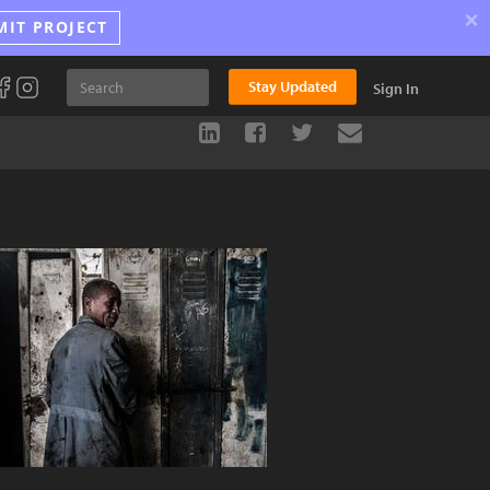
×
MIT PROJECT
Stay Updated
Sign In