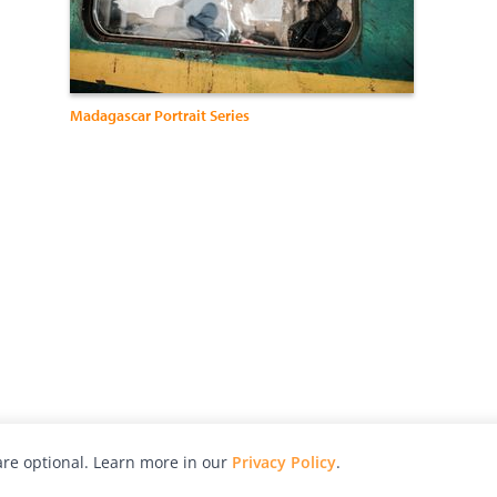
Madagascar Portrait Series
re optional. Learn more in our
Privacy Policy
.