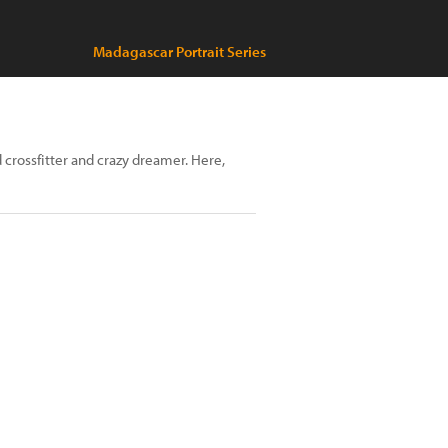
Madagascar Portrait Series
crossfitter and crazy dreamer. Here,