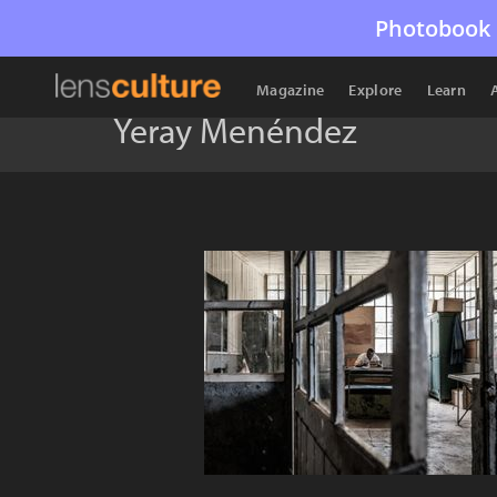
Photobook 
Magazine
Explore
Learn
Yeray Menéndez