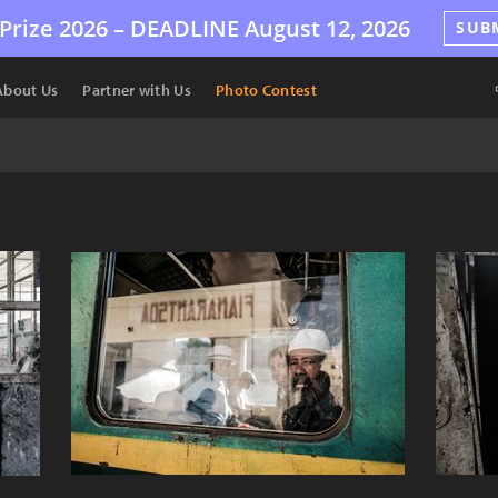
Prize 2026 –
DEADLINE
August 12, 2026
SUB
About Us
Partner with Us
Photo Contest