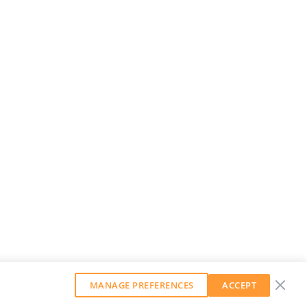
MANAGE PREFERENCES
ACCEPT