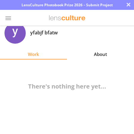
×
LensCulture Photobook Prize 2026 – Submit Project
yfabjf bfatw
Photo
Contest
Work
About
Magazine
Explore
There's nothing here yet...
Learn
About
Us
Partner
with