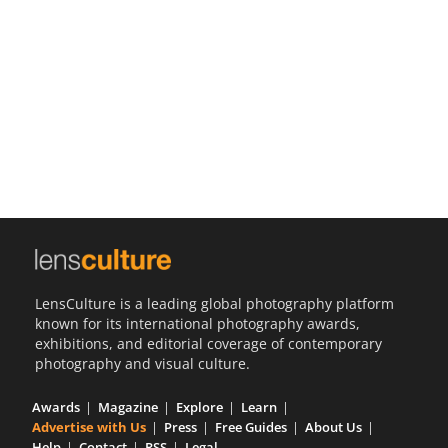
Us
Sign
In
LensCulture is a leading global photography platform
known for its international photography awards,
exhibitions, and editorial coverage of contemporary
photography and visual culture.
Awards
Magazine
Explore
Learn
Advertise with Us
Press
Free Guides
About Us
Help
Contact
RSS
Legal