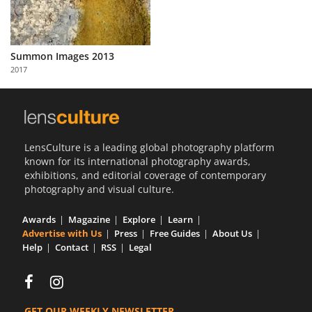
Summon Images 2013
2017
LensCulture is a leading global photography platform
known for its international photography awards,
exhibitions, and editorial coverage of contemporary
photography and visual culture.
Awards
Magazine
Explore
Learn
Advertise with Us
Press
Free Guides
About Us
Help
Contact
RSS
Legal
GET OUR WEEKLY NEWSLETTER