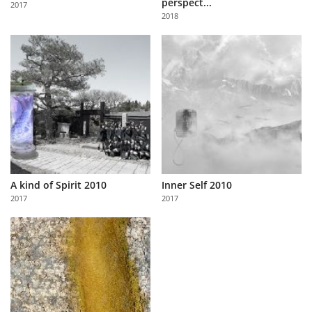
perspect...
2017
Us
2018
Sign
In
A kind of Spirit 2010
Inner Self 2010
2017
2017