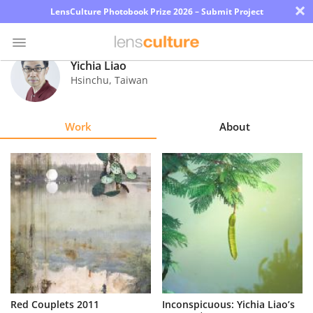
×
LensCulture Photobook Prize 2026 – Submit Project
Yichia Liao
Hsinchu
,
Taiwan
Photo
Contest
Work
About
Magazine
Explore
Learn
About
Us
Partner
Red Couplets 2011
Inconspicuous: Yichia Liao’s
with