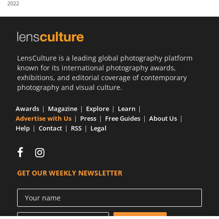
2022
Us
Sign
In
LensCulture is a leading global photography platform
known for its international photography awards,
exhibitions, and editorial coverage of contemporary
photography and visual culture.
Awards
Magazine
Explore
Learn
Advertise with Us
Press
Free Guides
About Us
Help
Contact
RSS
Legal
GET OUR WEEKLY NEWSLETTER