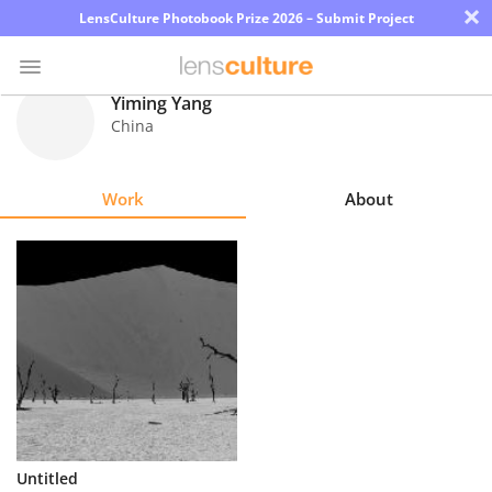
×
LensCulture Photobook Prize 2026 – Submit Project
Yiming Yang
China
Photo
Contest
Work
About
Magazine
Explore
Learn
About
Us
Partner
Untitled
with