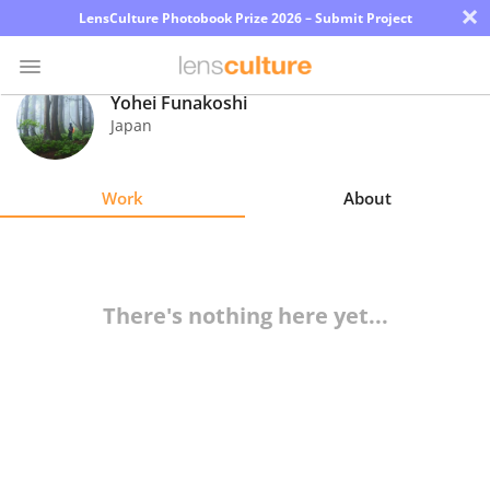
×
LensCulture Photobook Prize 2026 – Submit Project
Yohei Funakoshi
Japan
Photo
Contest
Work
About
Magazine
Explore
There's nothing here yet...
Learn
About
Us
Partner
with