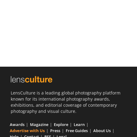
Us
Sign
In
LensCulture is a leading global photography platform
known for its international photography awards,
exhibitions, and editorial coverage of contemporary
photography and visual culture.
Awards
Magazine
Explore
Learn
Advertise with Us
Press
Free Guides
About Us
Help
Contact
RSS
Legal