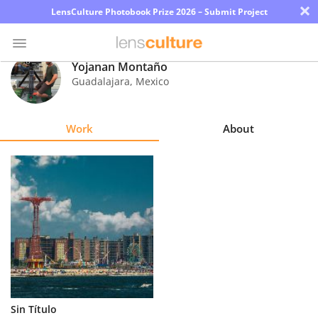
×
LensCulture Photobook Prize 2026 – Submit Project
Yojanan Montaño
Guadalajara
,
Mexico
Photo
Contest
Work
About
Magazine
Explore
Learn
About
Us
Partner
Sin Título
with