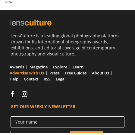
2024
Us
Sign
In
LensCulture is a leading global photography platform
known for its international photography awards,
exhibitions, and editorial coverage of contemporary
photography and visual culture.
Awards
Magazine
Explore
Learn
Advertise with Us
Press
Free Guides
About Us
Help
Contact
RSS
Legal
GET OUR WEEKLY NEWSLETTER