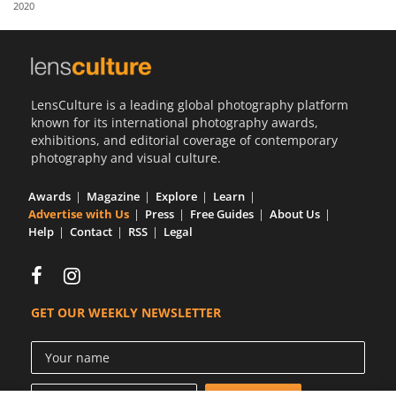
2020
Us
Sign
In
LensCulture is a leading global photography platform
known for its international photography awards,
exhibitions, and editorial coverage of contemporary
photography and visual culture.
Awards
Magazine
Explore
Learn
Advertise with Us
Press
Free Guides
About Us
Help
Contact
RSS
Legal
GET OUR WEEKLY NEWSLETTER