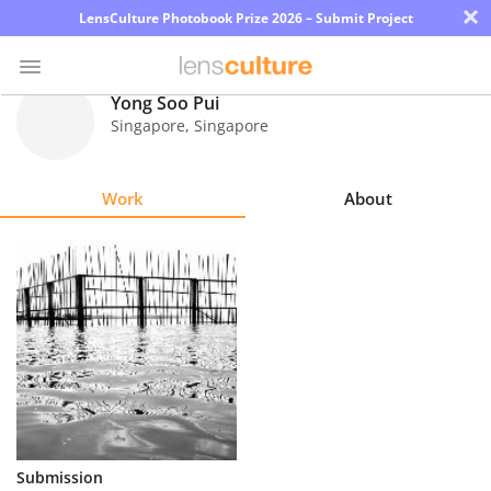
×
LensCulture Photobook Prize 2026 – Submit Project
Yong Soo Pui
Singapore
,
Singapore
Photo
Contest
Work
About
Magazine
Explore
Learn
About
Us
Partner
Submission
with