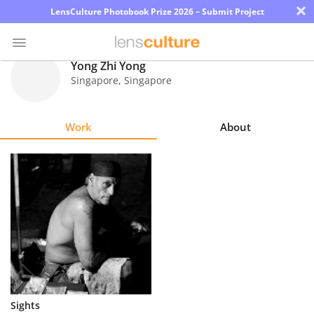
×
LensCulture Photobook Prize 2026 – Submit Project
Yong Zhi Yong
Singapore
,
Singapore
Photo
Contest
Work
About
Magazine
Explore
Learn
About
Us
Partner
Sights
with