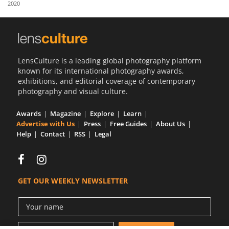
2020
Us
Sign
In
LensCulture is a leading global photography platform
known for its international photography awards,
exhibitions, and editorial coverage of contemporary
photography and visual culture.
Awards
Magazine
Explore
Learn
Advertise with Us
Press
Free Guides
About Us
Help
Contact
RSS
Legal
GET OUR WEEKLY NEWSLETTER