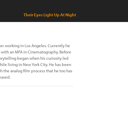
Their Eyes Light Up At Night
er working in Los Angeles. Currently he
te with an MFA in Cinematography. Before
torytelling began when his curiosity led
hile living in New York City. He has been
gh the analog film process that he too has
eased.