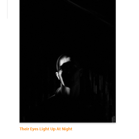
Their Eyes Light Up At Night