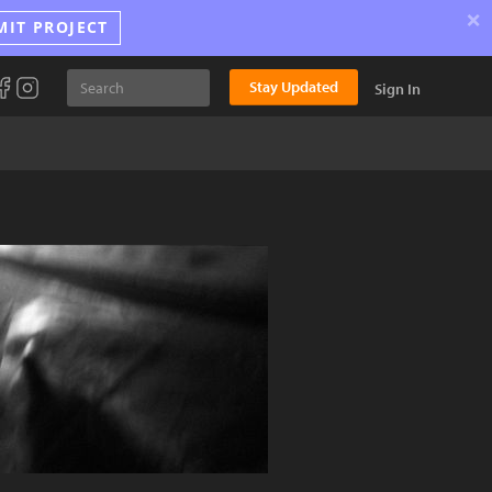
×
MIT PROJECT
Stay Updated
Sign In