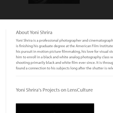
About Yoni Shrira
Yoni Shrira is a professional photographer and cinematograph
is finishing his graduate degree at the American Film Institu
his pursuit in motion picture filmmaking, his love for visual s
him to enroll in a black and white analog photography class w
shooting primarily black and white film ever since. It is throu
found a connection to his subjects long after the shutter is rel
Yoni Shrira's Projects on LensCulture