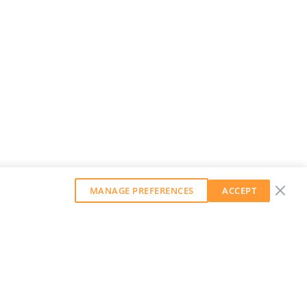
MANAGE PREFERENCES
ACCEPT
GET OUR WEEKLY NEWSLETTER