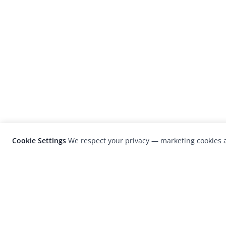
Cookie Settings
We respect your privacy — marketing cookies a
LensCulture is a leading global photograp
platform known for its international