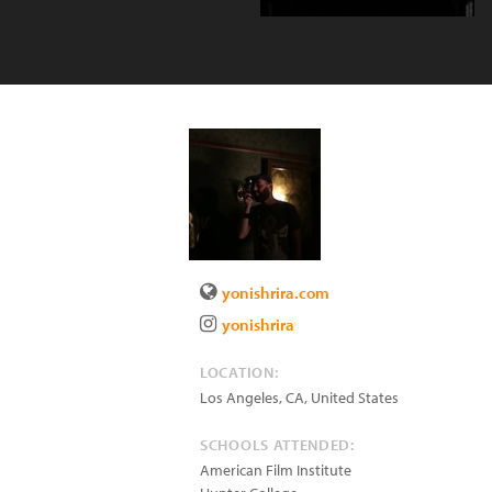
yonishrira.com
yonishrira
LOCATION:
Los Angeles
,
CA
,
United States
SCHOOLS ATTENDED:
American Film Institute