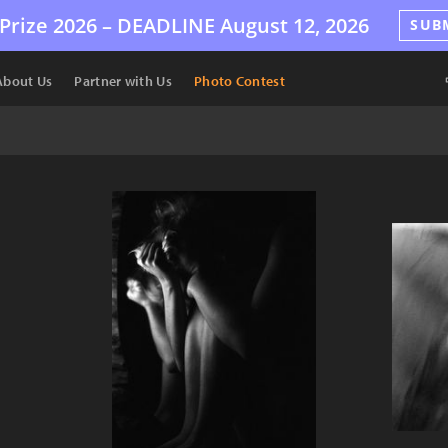
Prize 2026 –
DEADLINE
August 12, 2026
SUB
About Us
Partner with Us
Photo Contest