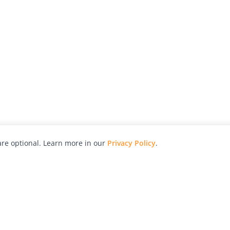
re optional. Learn more in our
Privacy Policy
.
hy
Awards
Advertise with Us
Help
Magazine
Press
Contact