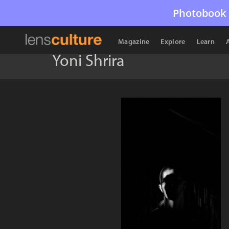
Photobook 
Magazine
Explore
Learn
Yoni Shrira