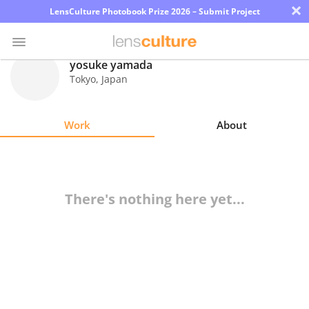
×
LensCulture Photobook Prize 2026 – Submit Project
yosuke yamada
Tokyo
,
Japan
Photo
Contest
Work
About
Magazine
Explore
There's nothing here yet...
Learn
About
Us
Partner
with