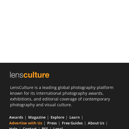
Us
Sign
In
LensCulture is a leading global photography platform
known for its international photography awards,
exhibitions, and editorial coverage of contemporary
photography and visual culture.
Awards
Magazine
Explore
Learn
Advertise with Us
Press
Free Guides
About Us
Help
Contact
RSS
Legal