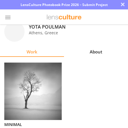
×
LensCulture Photobook Prize 2026 – Submit Project
YOTA POULMAN
Athens
,
Greece
Photo
Contest
Work
About
Magazine
Explore
Learn
About
Us
Partner
MINIMAL
with