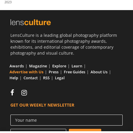
2023
Us
Sign
In
LensCulture is a leading global photography platform
known for its international photography awards,
exhibitions, and editorial coverage of contemporary
photography and visual culture.
Awards
Magazine
Explore
Learn
Advertise with Us
Press
Free Guides
About Us
Help
Contact
RSS
Legal
GET OUR WEEKLY NEWSLETTER