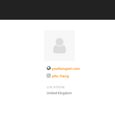
youliangart.com
y0u.1iang
LOCATION:
United Kingdom