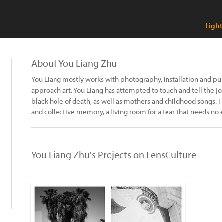
Ligh
About You Liang Zhu
You Liang mostly works with photography, installation and pu
approach art. You Liang has attempted to touch and tell the 
black hole of death, as well as mothers and childhood songs. 
and collective memory, a living room for a tear that needs no 
You Liang Zhu's Projects on LensCulture