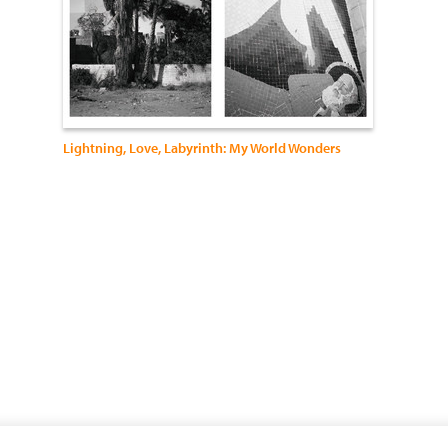
Lightning, Love, Labyrinth: My World Wonders