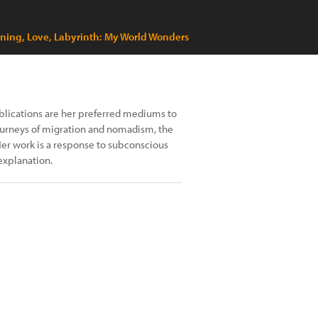
tning, Love, Labyrinth: My World Wonders
blications are her preferred mediums to
journeys of migration and nomadism, the
Her work is a response to subconscious
explanation.