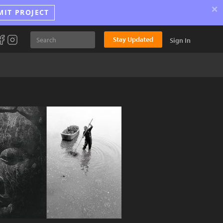
×
MIT PROJECT
Stay Updated
Sign In