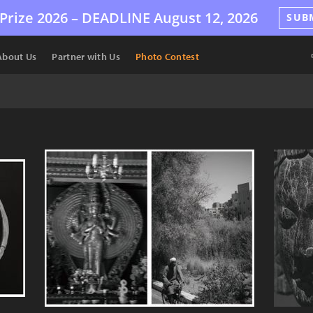
Prize 2026 –
DEADLINE
August 12, 2026
SUB
About Us
Partner with Us
Photo Contest