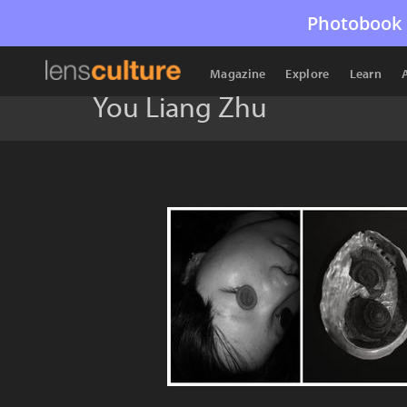
Photobook 
Magazine
Explore
Learn
You Liang Zhu