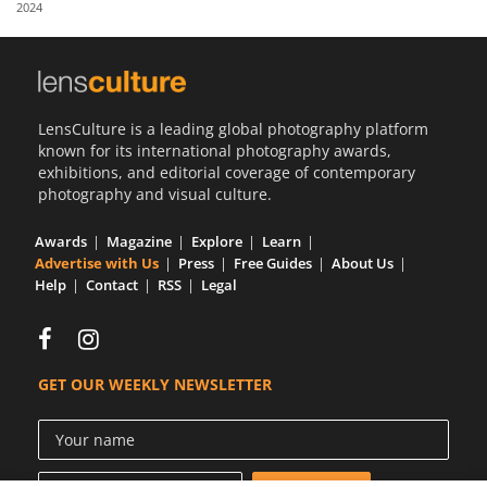
2024
Us
Sign
In
LensCulture is a leading global photography platform
known for its international photography awards,
exhibitions, and editorial coverage of contemporary
photography and visual culture.
Awards
Magazine
Explore
Learn
Advertise with Us
Press
Free Guides
About Us
Help
Contact
RSS
Legal
GET OUR WEEKLY NEWSLETTER