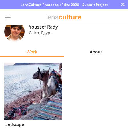
×
LensCulture Photobook Prize 2026 – Submit Project
Youssef Rady
Cairo
,
Egypt
Photo
Contest
Work
About
Magazine
Explore
Learn
About
Us
Partner
landscape
with