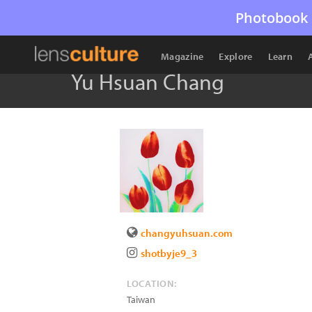
Photobook 
Magazine
Explore
Learn
Yu Hsuan Chang
changyuhsuan.com
shotbyje9_3
LOCATION:
Taiwan