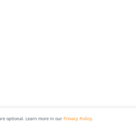
re optional. Learn more in our
Privacy Policy
.