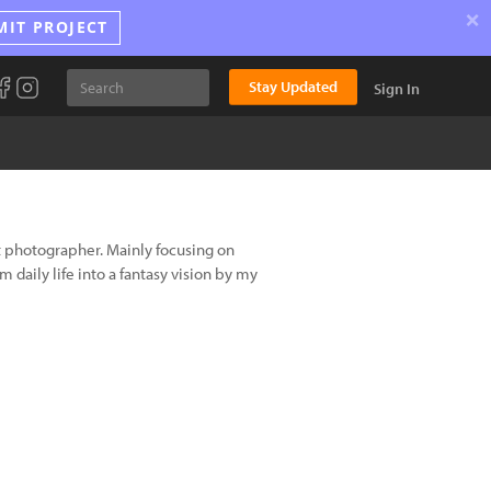
×
MIT PROJECT
Stay Updated
Sign In
ht photographer. Mainly focusing on
daily life into a fantasy vision by my