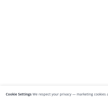
Cookie Settings
We respect your privacy — marketing cookies a