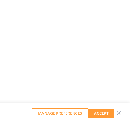
MANAGE PREFERENCES
ACCEPT