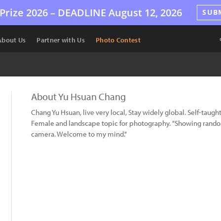
Prize 2026 –
DEADLINE
August 12, 2026
SUB
About Us
Partner with Us
Photo Contest
About Yu Hsuan Chang
Chang Yu Hsuan, live very local, Stay widely global. Self-taug
Female and landscape topic for photography. "Showing random 
camera. Welcome to my mind."