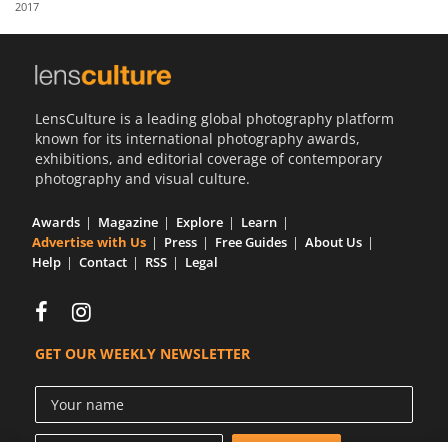
2017
Us
Sign
In
LensCulture is a leading global photography platform
known for its international photography awards,
exhibitions, and editorial coverage of contemporary
photography and visual culture.
Awards
Magazine
Explore
Learn
Advertise with Us
Press
Free Guides
About Us
Help
Contact
RSS
Legal
GET OUR WEEKLY NEWSLETTER