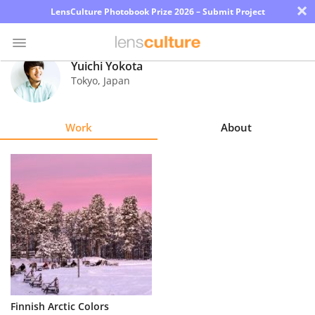
×
LensCulture Photobook Prize 2026 – Submit Project
Yuichi Yokota
Tokyo
,
Japan
Photo
Contest
Work
About
Magazine
Explore
Learn
About
Us
Partner
Finnish Arctic Colors
with