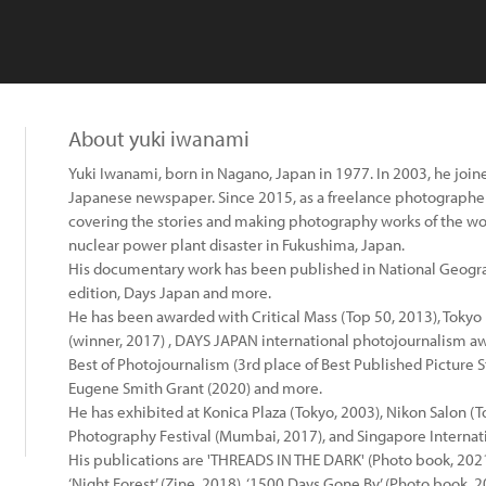
About yuki iwanami
Yuki Iwanami, born in Nagano, Japan in 1977. In 2003, he join
Japanese newspaper. Since 2015, as a freelance photographe
covering the stories and making photography works of the worl
nuclear power plant disaster in Fukushima, Japan.
His documentary work has been published in National Geog
edition, Days Japan and more.
He has been awarded with Critical Mass (Top 50, 2013), Toky
(winner, 2017) , DAYS JAPAN international photojournalism awa
Best of Photojournalism (3rd place of Best Published Picture Sto
Eugene Smith Grant (2020) and more.
He has exhibited at Konica Plaza (Tokyo, 2003), Nikon Salon (
Photography Festival (Mumbai, 2017), and Singapore Internati
His publications are 'THREADS IN THE DARK' (Photo book, 2021)
‘Night Forest’ (Zine, 2018), ‘1500 Days Gone By’ (Photo book, 2