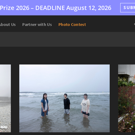
Prize 2026 –
DEADLINE
August 12, 2026
SUB
About Us
Partner with Us
Photo Contest