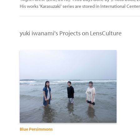
His works 'Karasuzaki' series are stored in International Cente
yuki iwanami's Projects on LensCulture
Blue Persimmons