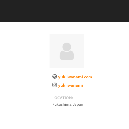
yukiiwanami.com
yukiiwanami
LOCATION:
Fukushima
,
Japan