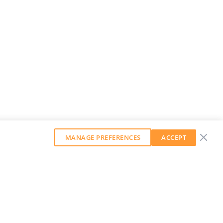
MANAGE PREFERENCES
ACCEPT
GET OUR WEEKLY NEWSLETTER