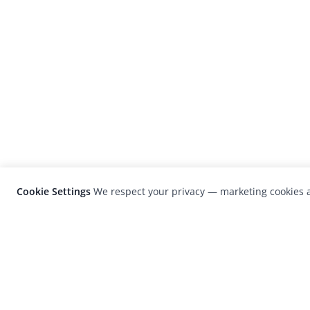
Cookie Settings
We respect your privacy — marketing cookies a
LensCulture is a leading global photograp
platform known for its international
photography awards, exhibitions, and edit