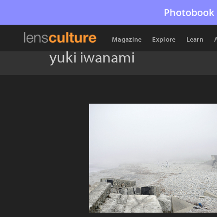
Photobook 
Magazine
Explore
Learn
yuki iwanami