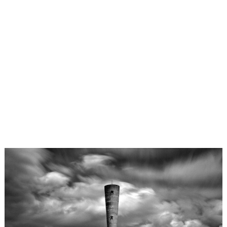
×
LensCulture Photobook Prize 2026 – Submit Project
Yukihiro Matsuoka
tokyo
,
Japan
Photo
Contest
Work
About
Magazine
Explore
Learn
About
Us
Partner
fractal / object
estrangement
with