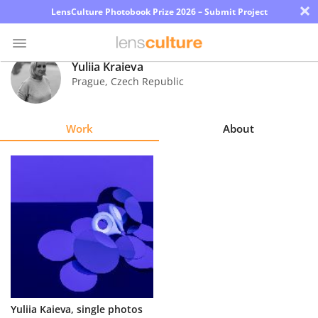
×
LensCulture Photobook Prize 2026 – Submit Project
Yuliia Kraieva
Prague
,
Czech Republic
Photo
Contest
Work
About
Magazine
Explore
Learn
About
Us
Partner
Yuliia Kaieva, single photos
with