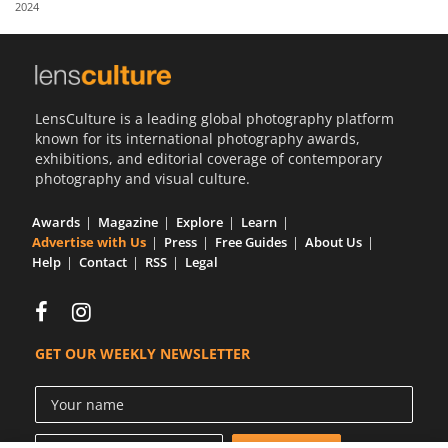
2024
Us
Sign
In
LensCulture is a leading global photography platform
known for its international photography awards,
exhibitions, and editorial coverage of contemporary
photography and visual culture.
Awards
Magazine
Explore
Learn
Advertise with Us
Press
Free Guides
About Us
Help
Contact
RSS
Legal
GET OUR WEEKLY NEWSLETTER