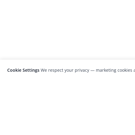
Cookie Settings
We respect your privacy — marketing cookies a
LensCulture is a leading global photograp
platform known for its international
photography awards, exhibitions, and edit
coverage of contemporary photography a
visual culture.