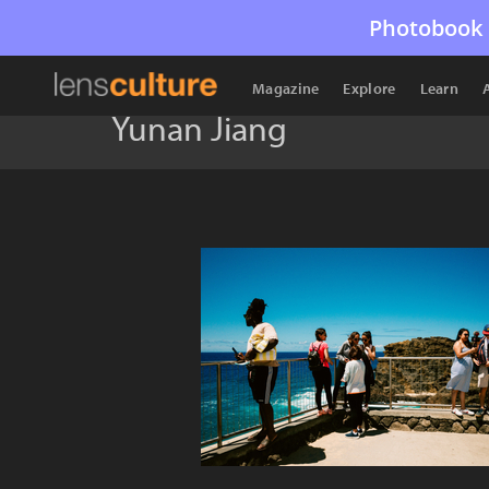
Photobook 
Magazine
Explore
Learn
Yunan Jiang