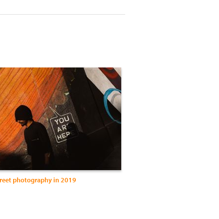
treet photography in 2019