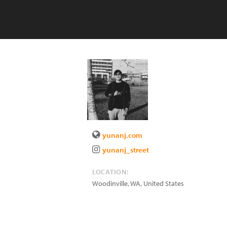
yunanj.com
yunanj_street
LOCATION:
Woodinville
,
WA
,
United States