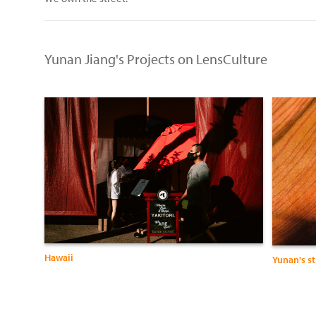
Yunan Jiang's Projects on LensCulture
Hawaii
Yunan's s