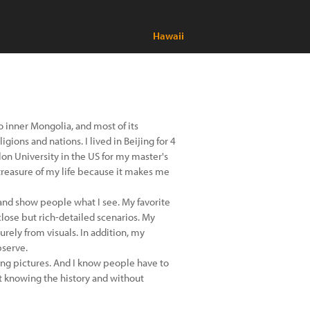
Hawaii
to inner Mongolia, and most of its
gions and nations. I lived in Beijing for 4
on University in the US for my master's
treasure of my life because it makes me
 and show people what I see. My favorite
close but rich-detailed scenarios. My
rely from visuals. In addition, my
bserve.
ing pictures. And I know people have to
t knowing the history and without