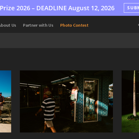
Prize 2026 –
DEADLINE
August 12, 2026
SUB
About Us
Partner with Us
Photo Contest