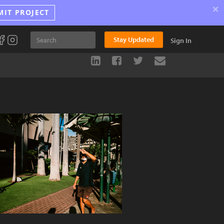
×
MIT PROJECT
Stay Updated
Sign In