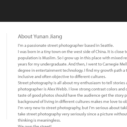
About Yunan Jiang
I'm a passionate street photographer based in Seattle.
I was born in a tiny town on the west side of China. It is close 
population is Muslim. So I grow up in this place with mixed reli
years for my undergraduate. And then, I went to Carnegie Mell
degree in entertainment technology. I find my growth path a 
inclusive and often objective to different cultures.
Street photography is all about my enthusiasm to tell stories
photographer is Alex Webb. I love strong contrast colors and 
taste of good photos should have the audience get the story pu
background of living in different cultures makes me love to o
I'm very new to street photography, but I'm serious about tak
take street photography very seriously since a picture withou
thinking is meaningless.
We own the street!