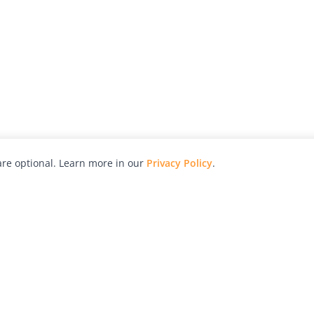
re optional. Learn more in our
Privacy Policy
.
hy
Awards
Advertise with Us
Help
Magazine
Press
Contact
orial
Explore
Free Guides
RSS
nd
Learn
About Us
Legal