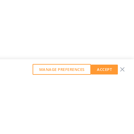
MANAGE PREFERENCES
ACCEPT
GET OUR WEEKLY NEWSLETTER