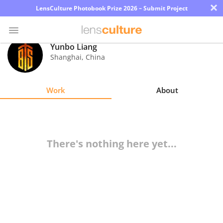
×
LensCulture Photobook Prize 2026 – Submit Project
Yunbo Liang
Shanghai
,
China
Photo
Contest
Work
About
Magazine
Explore
There's nothing here yet...
Learn
About
Us
Partner
with