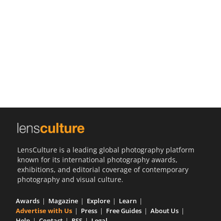
Us
Sign
In
LensCulture is a leading global photography platform
known for its international photography awards,
exhibitions, and editorial coverage of contemporary
photography and visual culture.
Awards
Magazine
Explore
Learn
Advertise with Us
Press
Free Guides
About Us
Help
Contact
RSS
Legal