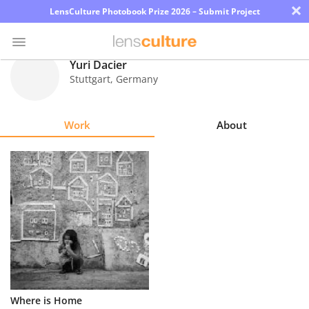
×
LensCulture Photobook Prize 2026 – Submit Project
Yuri Dacier
Stuttgart
,
Germany
Photo
Contest
Work
About
Magazine
Explore
Learn
About
Us
Partner
Where is Home
with