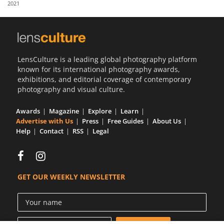
2021
Us
Sign
In
LensCulture is a leading global photography platform
known for its international photography awards,
exhibitions, and editorial coverage of contemporary
photography and visual culture.
Awards
Magazine
Explore
Learn
Advertise with Us
Press
Free Guides
About Us
Help
Contact
RSS
Legal
GET OUR WEEKLY NEWSLETTER