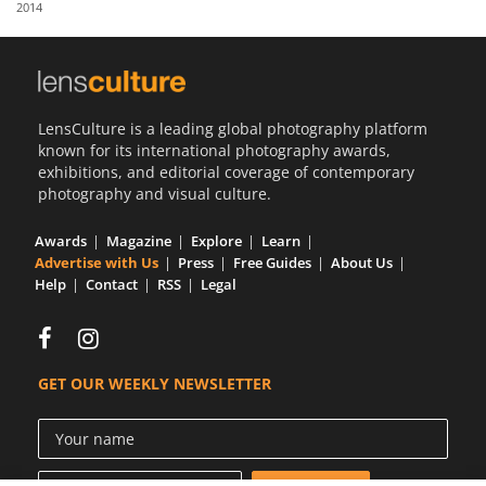
2014
Us
Sign
In
LensCulture is a leading global photography platform
known for its international photography awards,
exhibitions, and editorial coverage of contemporary
photography and visual culture.
Awards
Magazine
Explore
Learn
Advertise with Us
Press
Free Guides
About Us
Help
Contact
RSS
Legal
GET OUR WEEKLY NEWSLETTER