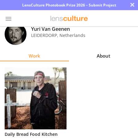
×
LensCulture Photobook Prize 2026 – Submit Project
Yuri Van Geenen
LEIDERDORP
,
Netherlands
Photo
Contest
Work
About
Magazine
Explore
Learn
About
Us
Partner
Daily Bread Food Kitchen
with