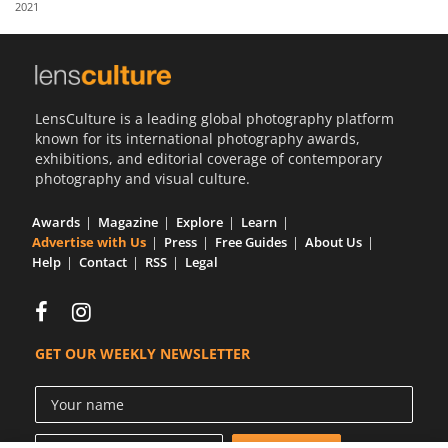
2021
Us
Sign
In
LensCulture is a leading global photography platform
known for its international photography awards,
exhibitions, and editorial coverage of contemporary
photography and visual culture.
Awards
Magazine
Explore
Learn
Advertise with Us
Press
Free Guides
About Us
Help
Contact
RSS
Legal
GET OUR WEEKLY NEWSLETTER