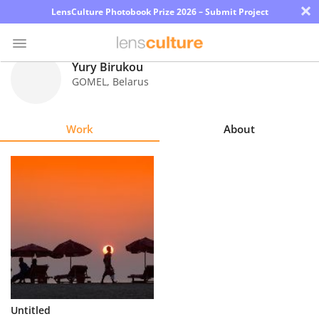
×
LensCulture Photobook Prize 2026 – Submit Project
Yury Birukou
GOMEL
,
Belarus
Photo
Contest
Work
About
Magazine
Explore
Learn
About
Us
Partner
Untitled
with