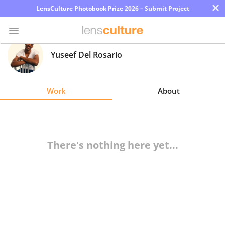
×
LensCulture Photobook Prize 2026 – Submit Project
Yuseef Del Rosario
Photo
Contest
Work
About
Magazine
Explore
There's nothing here yet...
Learn
About
Us
Partner
with