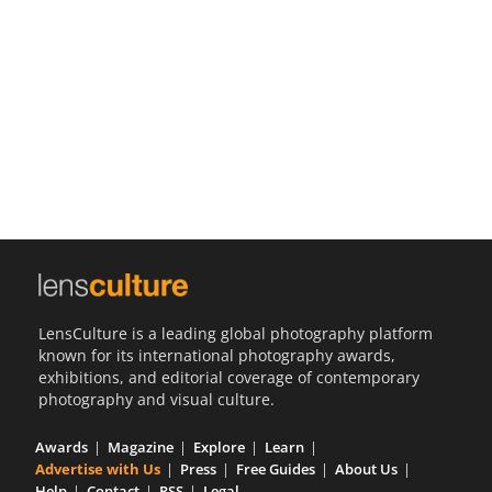
Us
Sign
In
LensCulture is a leading global photography platform
known for its international photography awards,
exhibitions, and editorial coverage of contemporary
photography and visual culture.
Awards
Magazine
Explore
Learn
Advertise with Us
Press
Free Guides
About Us
Help
Contact
RSS
Legal