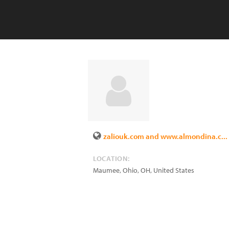
zaliouk.com and www.almondina.c...
LOCATION:
Maumee, Ohio
,
OH
,
United States