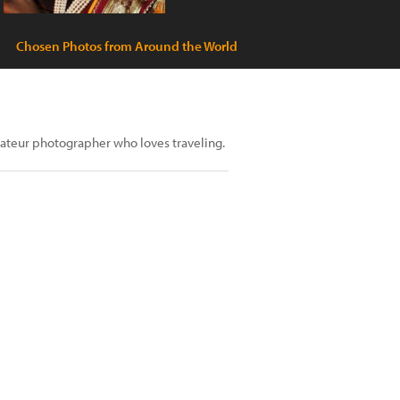
Chosen Photos from Around the World
ateur photographer who loves traveling.