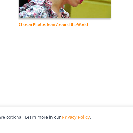
Chosen Photos from Around the World
re optional. Learn more in our
Privacy Policy
.