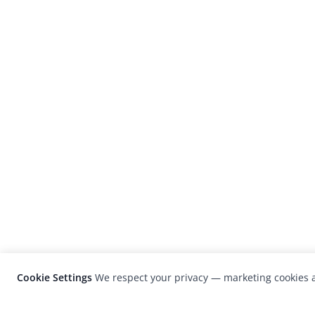
Cookie Settings
We respect your privacy — marketing cookies a