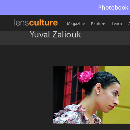
Photobook 
Magazine
Explore
Learn
Yuval Zaliouk