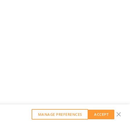
MANAGE PREFERENCES
ACCEPT