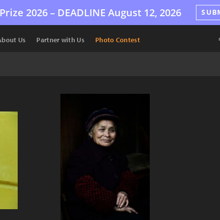
Prize 2026 –
DEADLINE
August 12, 2026
SUB
About Us
Partner with Us
Photo Contest