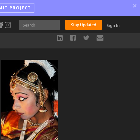
×
MIT PROJECT
Stay Updated
Sign In