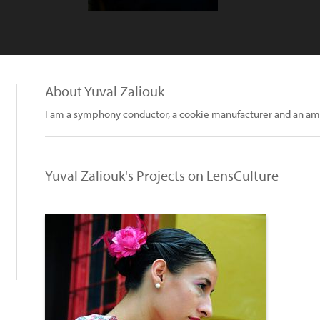
About Yuval Zaliouk
I am a symphony conductor, a cookie manufacturer and an am
Yuval Zaliouk's Projects on LensCulture